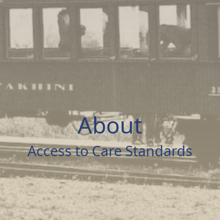
About
Access to Care Standards