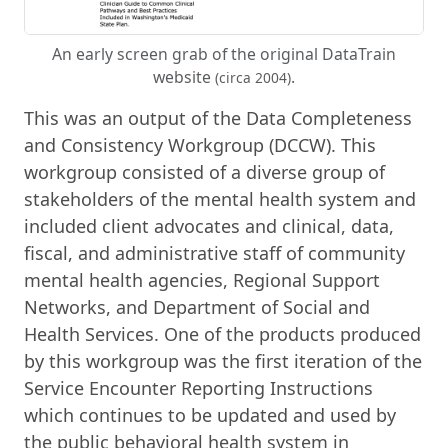
An early screen grab of the original DataTrain
website
.
(circa 2004)
This was an output of the Data Completeness
and Consistency Workgroup (DCCW). This
workgroup consisted of a diverse group of
stakeholders of the mental health system and
included client advocates and clinical, data,
fiscal, and administrative staff of community
mental health agencies, Regional Support
Networks, and Department of Social and
Health Services. One of the products produced
by this workgroup was the first iteration of the
Service Encounter Reporting Instructions
which continues to be updated and used by
the public behavioral health system in