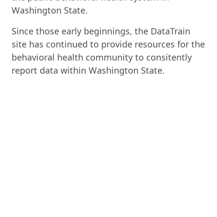
Washington State.
Since those early beginnings, the DataTrain
site has continued to provide resources for the
behavioral health community to consitently
report data within Washington State.
Access to Care Standards