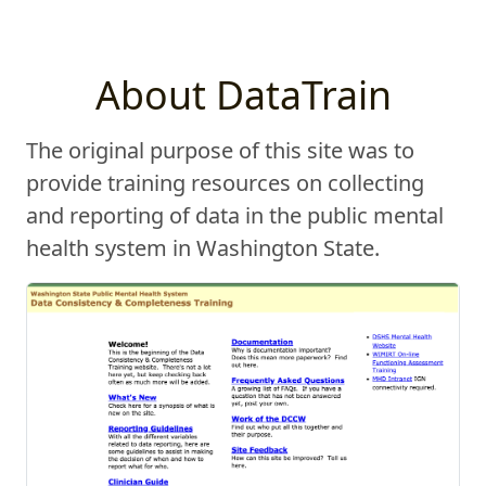
About DataTrain
The original purpose of this site was to
provide training resources on collecting
and reporting of data in the public mental
health system in Washington State.