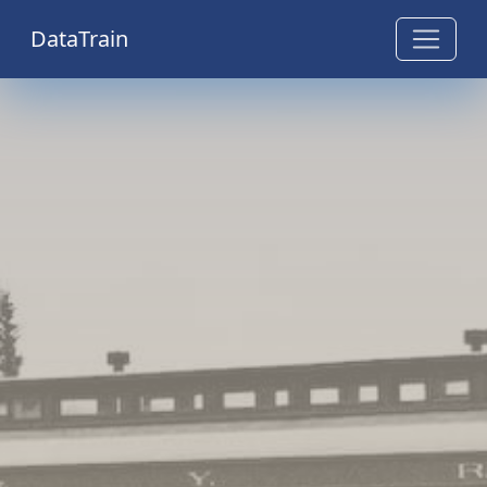
DataTrain